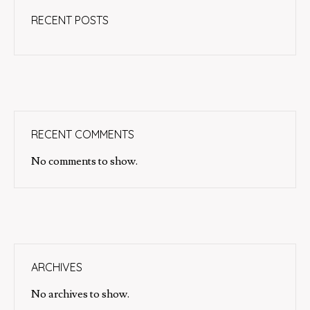
RECENT POSTS
RECENT COMMENTS
No comments to show.
ARCHIVES
No archives to show.