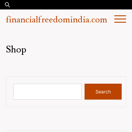
Skip
Search
to
for:
financialfreedomindia.com
content
Shop
Search