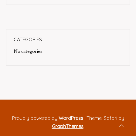
CATEGORIES
No categories
Proudly powered by
WordPress
|
Theme: Safari by
GraphThemes
.