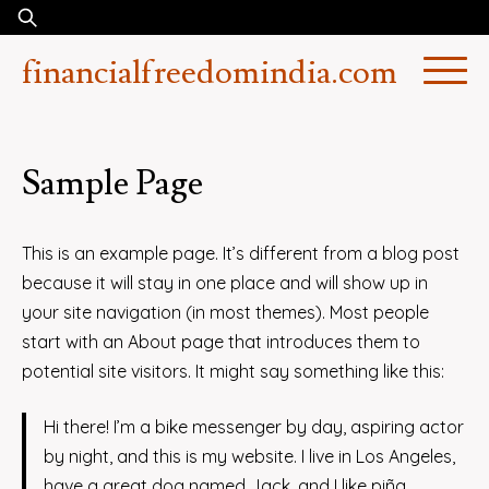
Skip
Search
to
for:
financialfreedomindia.com
content
Sample Page
This is an example page. It’s different from a blog post
because it will stay in one place and will show up in
your site navigation (in most themes). Most people
start with an About page that introduces them to
potential site visitors. It might say something like this:
Hi there! I’m a bike messenger by day, aspiring actor
by night, and this is my website. I live in Los Angeles,
have a great dog named Jack, and I like piña