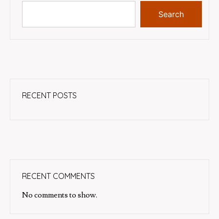
Search
RECENT POSTS
RECENT COMMENTS
No comments to show.