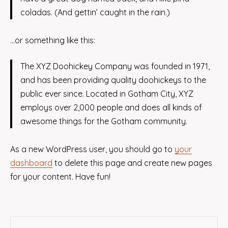
coladas. (And gettin’ caught in the rain.)
…or something like this:
The XYZ Doohickey Company was founded in 1971,
and has been providing quality doohickeys to the
public ever since. Located in Gotham City, XYZ
employs over 2,000 people and does all kinds of
awesome things for the Gotham community.
As a new WordPress user, you should go to
your
dashboard
to delete this page and create new pages
for your content. Have fun!