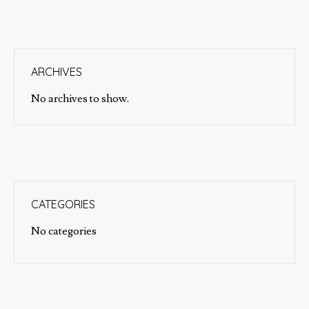
ARCHIVES
No archives to show.
CATEGORIES
No categories