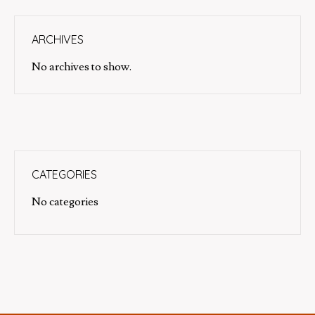
ARCHIVES
No archives to show.
CATEGORIES
No categories