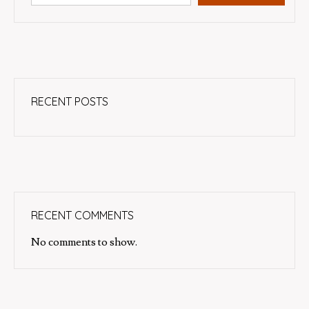
RECENT POSTS
RECENT COMMENTS
No comments to show.