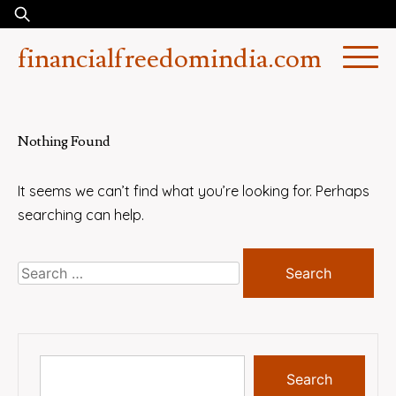
Skip
Search
to
for:
financialfreedomindia.com
content
Nothing Found
It seems we can’t find what you’re looking for. Perhaps
searching can help.
Search
for:
Search